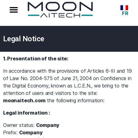
FR
Legal Notice
1. Presentation of the site:
In accordance with the provisions of Articles 6-III and 19
of Law No. 2004-575 of June 21, 2004 on Confidence in
the Digital Economy, known as L.C.E.N., we bring to the
attention of users and visitors to the site:
moonaitech.com
the following information:
Legal information :
Owner status:
Company
Prefix:
Company