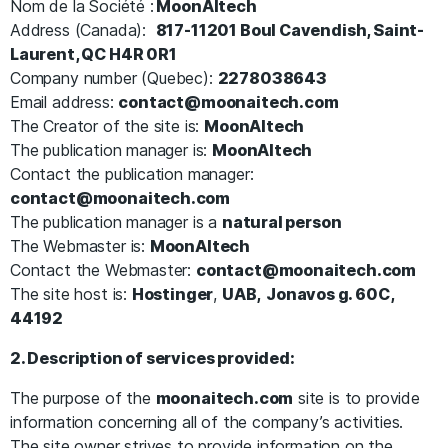
Nom de la Société :
MoonAItech
Address (Canada):
817-11201 Boul Cavendish, Saint-
Laurent, QC H4R 0R1
Company number (Quebec):
2278038643
Email address:
contact@moonaitech.com
The Creator of the site is:
MoonAItech
The publication manager is:
MoonAItech
Contact the publication manager:
contact@moonaitech.com
The publication manager is a
natural person
The Webmaster is:
MoonAItech
Contact the Webmaster:
contact@moonaitech.com
The site host is:
Hostinger
,
UAB,
Jonavos g. 60C,
44192
2. Description of services provided:
The purpose of the
moonaitech.com
site is to provide
information concerning all of the company’s activities.
The site owner strives to provide information on the