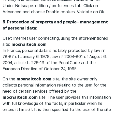
Under Netscape: edition / preferences tab. Click on
Advanced and choose Disable cookies. Validate on Ok.
5. Protection of property and people – management
of personal data:
User: Internet user connecting, using the aforementioned
site:
moonaitech.com
In France, personal data is notably protected by law n°
78-87 of January 6, 1978, law n° 2004-801 of August 6,
2004, article L. 226-13 of the Penal Code and the
European Directive of October 24, 1995.
On the
moonaitech.com
site, the site owner only
collects personal information relating to the user for the
need of certain services offered by the
moonaitech.com
site. The user provides this information
with full knowledge of the facts, in particular when he
enters it himself. It is then specified to the user of the site