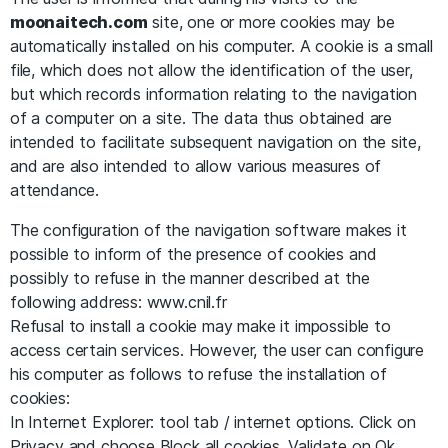
moonaitech.com
site, one or more cookies may be
automatically installed on his computer. A cookie is a small
file, which does not allow the identification of the user,
but which records information relating to the navigation
of a computer on a site. The data thus obtained are
intended to facilitate subsequent navigation on the site,
and are also intended to allow various measures of
attendance.
The configuration of the navigation software makes it
possible to inform of the presence of cookies and
possibly to refuse in the manner described at the
following address: www.cnil.fr
Refusal to install a cookie may make it impossible to
access certain services. However, the user can configure
his computer as follows to refuse the installation of
cookies:
In Internet Explorer: tool tab / internet options. Click on
Privacy and choose Block all cookies. Validate on Ok.