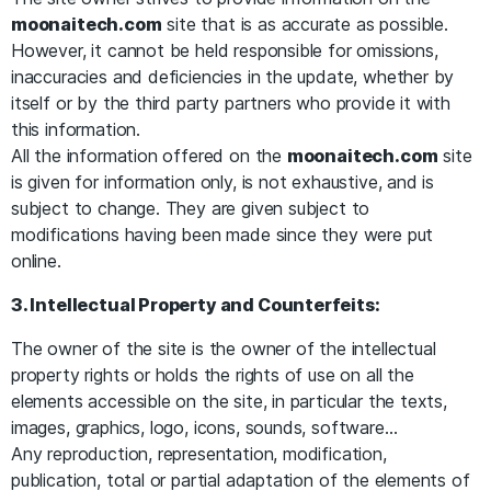
moonaitech.com
site that is as accurate as possible.
However, it cannot be held responsible for omissions,
inaccuracies and deficiencies in the update, whether by
itself or by the third party partners who provide it with
this information.
All the information offered on the
moonaitech.com
site
is given for information only, is not exhaustive, and is
subject to change. They are given subject to
modifications having been made since they were put
online.
3. Intellectual Property and Counterfeits:
The owner of the site is the owner of the intellectual
property rights or holds the rights of use on all the
elements accessible on the site, in particular the texts,
images, graphics, logo, icons, sounds, software…
Any reproduction, representation, modification,
publication, total or partial adaptation of the elements of