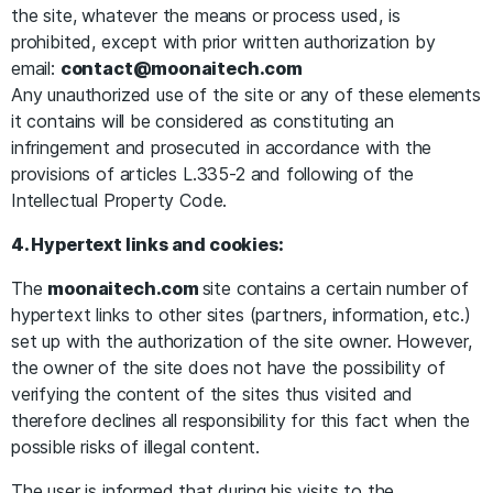
the site, whatever the means or process used, is
prohibited, except with prior written authorization by
email:
contact@moonaitech.com
Any unauthorized use of the site or any of these elements
it contains will be considered as constituting an
infringement and prosecuted in accordance with the
provisions of articles L.335-2 and following of the
Intellectual Property Code.
4. Hypertext links and cookies:
The
moonaitech.com
site contains a certain number of
hypertext links to other sites (partners, information, etc.)
set up with the authorization of the site owner. However,
the owner of the site does not have the possibility of
verifying the content of the sites thus visited and
therefore declines all responsibility for this fact when the
possible risks of illegal content.
The user is informed that during his visits to the