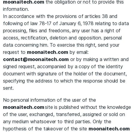
moonaitech.com
the obligation or not to provide this
information.
In accordance with the provisions of articles 38 and
following of law 78-17 of January 6, 1978 relating to data
processing, files and freedoms, any user has a right of
access, rectification, deletion and opposition. personal
data concerning him. To exercise this right, send your
request to
moonaitech.com
by email:
contact@moonaitech.com
or by making a written and
signed request, accompanied by a copy of the identity
document with signature of the holder of the document,
specifying the address to which the response should be
sent.
No personal information of the user of the
moonaitech.com
site is published without the knowledge
of the user, exchanged, transferred, assigned or sold on
any medium whatsoever to third parties. Only the
hypothesis of the takeover of the site
moonaitech.com